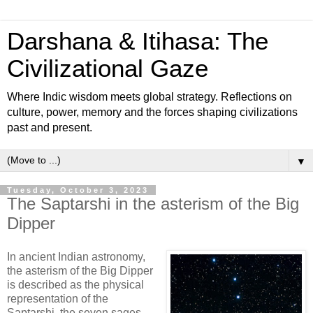
Darshana & Itihasa: The
Civilizational Gaze
Where Indic wisdom meets global strategy. Reflections on
culture, power, memory and the forces shaping civilizations
past and present.
▼
Tuesday, October 3, 2023
The Saptarshi in the asterism of the Big
Dipper
In ancient Indian astronomy,
the asterism of the Big Dipper
is described as the physical
representation of the
Saptarshi, the seven sages