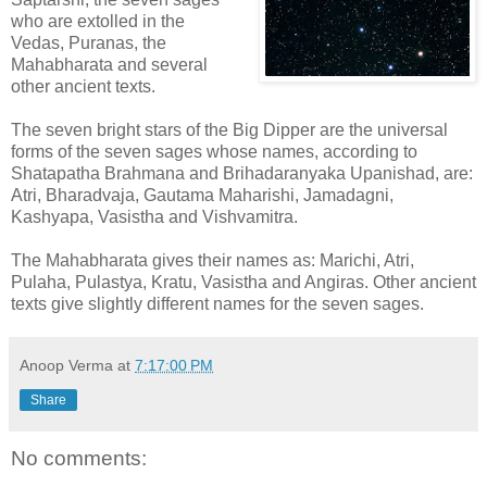
who are extolled in the
Vedas, Puranas, the
Mahabharata and several
other ancient texts.
The seven bright stars of the Big Dipper are the universal
forms of the seven sages whose names, according to
Shatapatha Brahmana and Brihadaranyaka Upanishad, are:
Atri, Bharadvaja, Gautama Maharishi, Jamadagni,
Kashyapa, Vasistha and Vishvamitra.
The Mahabharata gives their names as: Marichi, Atri,
Pulaha, Pulastya, Kratu, Vasistha and Angiras. Other ancient
texts give slightly different names for the seven sages.
Anoop Verma
at
7:17:00 PM
Share
No comments: